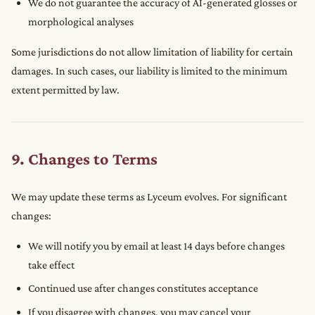
We do not guarantee the accuracy of AI-generated glosses or
morphological analyses
Some jurisdictions do not allow limitation of liability for certain
damages. In such cases, our liability is limited to the minimum
extent permitted by law.
9. Changes to Terms
We may update these terms as Lyceum evolves. For significant
changes:
We will notify you by email at least 14 days before changes
take effect
Continued use after changes constitutes acceptance
If you disagree with changes, you may cancel your