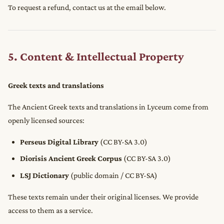
To request a refund, contact us at the email below.
5. Content & Intellectual Property
Greek texts and translations
The Ancient Greek texts and translations in Lyceum come from
openly licensed sources:
Perseus Digital Library
(CC BY-SA 3.0)
Diorisis Ancient Greek Corpus
(CC BY-SA 3.0)
LSJ Dictionary
(public domain / CC BY-SA)
These texts remain under their original licenses. We provide
access to them as a service.