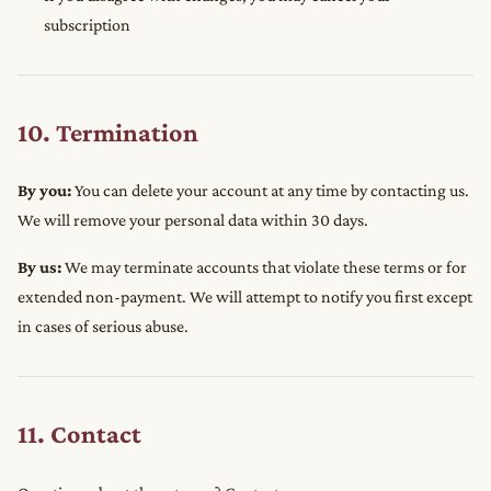
subscription
10. Termination
By you:
You can delete your account at any time by contacting us.
We will remove your personal data within 30 days.
By us:
We may terminate accounts that violate these terms or for
extended non-payment. We will attempt to notify you first except
in cases of serious abuse.
11. Contact