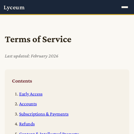
Lyceum
Terms of Service
Last updated: February 2026
Contents
Early Access
Accounts
Subscriptions & Payments
Refunds
Content & Intellectual Property