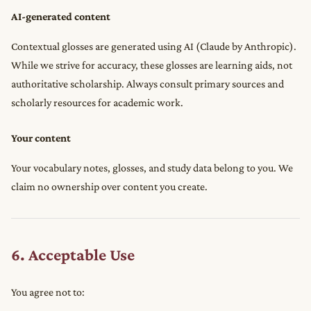
AI-generated content
Contextual glosses are generated using AI (Claude by Anthropic).
While we strive for accuracy, these glosses are learning aids, not
authoritative scholarship. Always consult primary sources and
scholarly resources for academic work.
Your content
Your vocabulary notes, glosses, and study data belong to you. We
claim no ownership over content you create.
6. Acceptable Use
You agree not to: