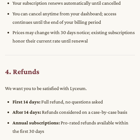
Your subscription renews automatically until cancelled
You can cancel anytime from your dashboard; access
continues until the end of your billing period
Prices may change with 30 days notice; existing subscriptions
honor their current rate until renewal
4. Refunds
We want you to be satisfied with Lyceum.
First 14 days:
Full refund, no questions asked
After 14 days:
Refunds considered on a case-by-case basis
Annual subscriptions:
Pro-rated refunds available within
the first 30 days