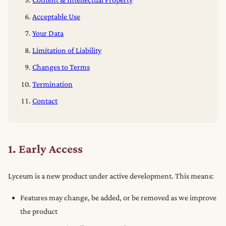
Acceptable Use
Your Data
Limitation of Liability
Changes to Terms
Termination
Contact
1. Early Access
Lyceum is a new product under active development. This means:
Features may change, be added, or be removed as we improve
the product