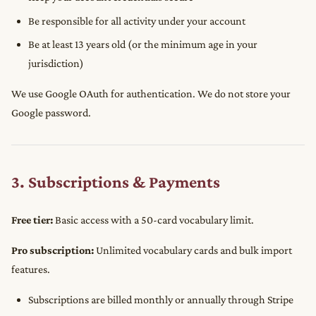
Be responsible for all activity under your account
Be at least 13 years old (or the minimum age in your
jurisdiction)
We use Google OAuth for authentication. We do not store your
Google password.
3. Subscriptions & Payments
Free tier:
Basic access with a 50-card vocabulary limit.
Pro subscription:
Unlimited vocabulary cards and bulk import
features.
Subscriptions are billed monthly or annually through Stripe