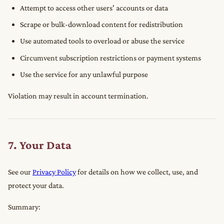
Attempt to access other users' accounts or data
Scrape or bulk-download content for redistribution
Use automated tools to overload or abuse the service
Circumvent subscription restrictions or payment systems
Use the service for any unlawful purpose
Violation may result in account termination.
7. Your Data
See our
Privacy Policy
for details on how we collect, use, and
protect your data.
Summary: