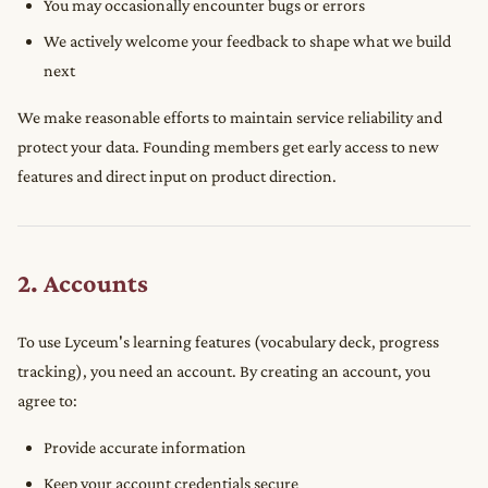
You may occasionally encounter bugs or errors
We actively welcome your feedback to shape what we build
next
We make reasonable efforts to maintain service reliability and
protect your data. Founding members get early access to new
features and direct input on product direction.
2. Accounts
To use Lyceum's learning features (vocabulary deck, progress
tracking), you need an account. By creating an account, you
agree to:
Provide accurate information
Keep your account credentials secure