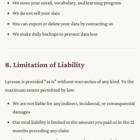
We store your email, vocabulary, and learning progress
We do not sell your data
You can export or delete your data by contacting us
We make daily backups to prevent data loss
8. Limitation of Liability
Lyceum is provided "as is" without warranties of any kind. To the
maximum extent permitted by law:
We are not liable for any indirect, incidental, or consequential
damages
Our total liability is limited to the amount you paid us in the 12
months preceding any claim