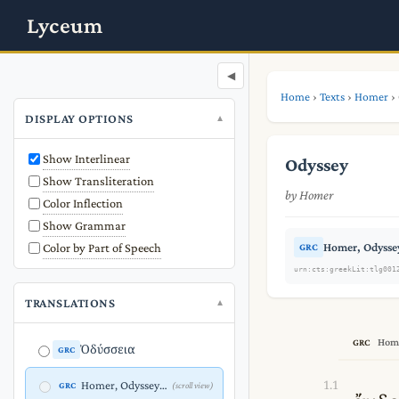
Lyceum
◀
Home
›
Texts
›
Homer
›
DISPLAY OPTIONS
Show Interlinear
Odyssey
Show Transliteration
by Homer
Color Inflection
Show Grammar
Color by Part of Speech
Homer, Odyssey
GRC
urn:cts:greekLit:tlg001
TRANSLATIONS
Home
GRC
Ὀδύσσεια
GRC
1.1
Homer, Odyssey Proem (1.1-5) (Greek)
GRC
(scroll view)