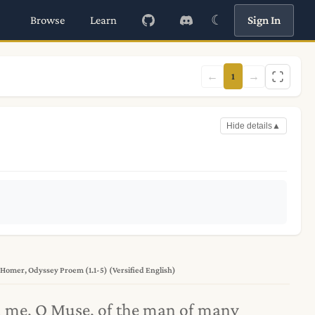
☾
Browse
Learn
Sign In
←
→
1
Hide details
▲
Homer, Odyssey Proem (1.1-5) (Versified English)
l me, O Muse, of the man of many