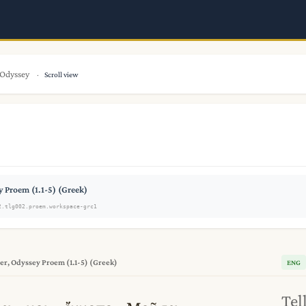
Odyssey
Scroll view
 Proem (1.1-5) (Greek)
2.tlg002.proem.workspace-grc1
r, Odyssey Proem (1.1-5) (Greek)
ENG
Tel