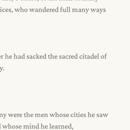
ices, who wandered full many ways
er he had sacked the sacred citadel of
y.
y were the men whose cities he saw
 whose mind he learned,