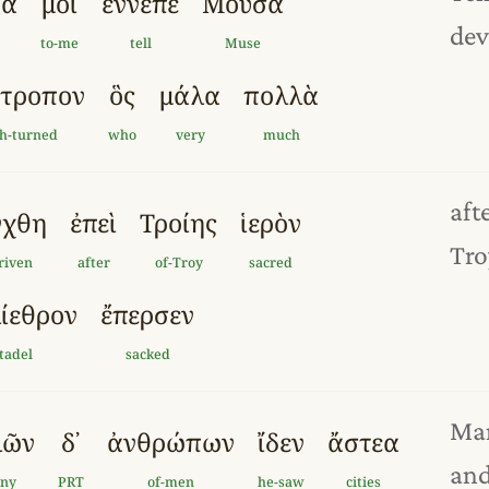
ρα
μοι
ἔννεπ
ε
Μοῦσα
dev
to-me
tell
Muse
ύτροπ
ον
ὃς
μάλα
πολλὰ
h-turned
who
very
much
aft
γχθ
η
ἐπεὶ
Τροί
ης
ἱερὸν
Tro
riven
after
of-Troy
sacred
ίεθρον
ἔπερσεν
itadel
sacked
Man
λῶν
δ᾽
ἀνθρώπ
ων
ἴδεν
ἄστεα
and
any
PRT
of-men
he-saw
cities