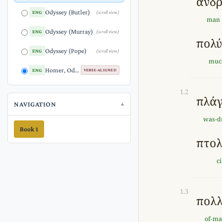
ἄνδ
Odyssey (Butler)
ENG
(scroll view)
man
Odyssey (Murray)
ENG
(scroll view)
πολ
Odyssey (Pope)
ENG
(scroll view)
muc
Homer, Odyssey Proem (1.1-5) (Versified English)
ENG
VERSE-ALIGNED
1.2
πλά
NAVIGATION
was-d
Book 1
πτολ
c
1.3
πολ
of-m